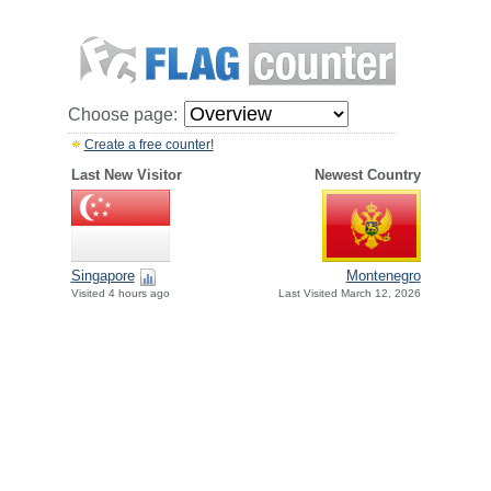
Choose page:
Create a free counter!
Last New Visitor
Newest Country
Singapore
Montenegro
Visited 4 hours ago
Last Visited March 12, 2026