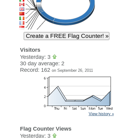
Visitors
Yesterday: 3
30 day average: 2
Record: 162
on September 26, 2011
View history »
Flag Counter Views
Yesterday: 3