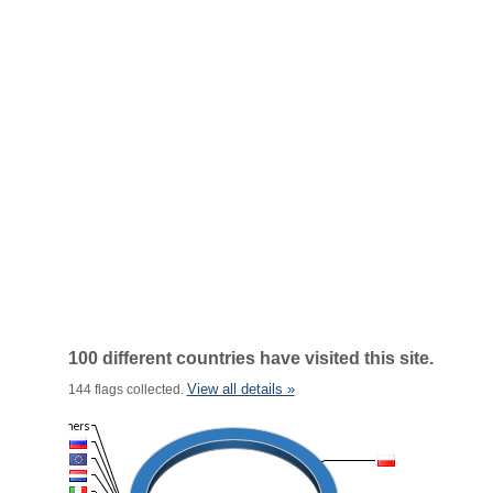
100 different countries have visited this site.
View all details »
144 flags collected.