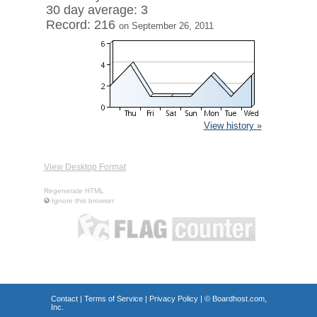
30 day average: 3
Record: 216
on September 26, 2011
View history »
View Desktop Format
Regenerate HTML
Ignore this browser
Contact
|
Terms of Service
|
Privacy Policy
| ©
Boardhost.com,
Inc.