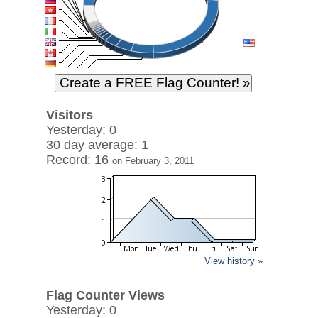
Visitors
Yesterday: 0
30 day average: 1
Record: 16
on February 3, 2011
View history »
Flag Counter Views
Yesterday: 0