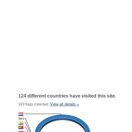
124 different countries have visited this site.
View all details »
183 flags collected.