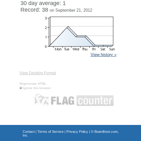
30 day average: 1
Record: 38
on September 21, 2012
View history »
View Desktop Format
Regenerate HTML
Ignore this browser
Contact
|
Terms of Service
|
Privacy Policy
| ©
Boardhost.com,
Inc.