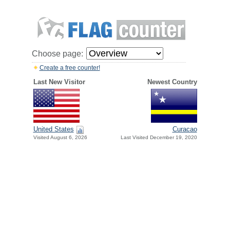
Choose page:
Create a free counter!
Last New Visitor
Newest Country
United States
Curacao
Visited August 6, 2026
Last Visited December 19, 2020