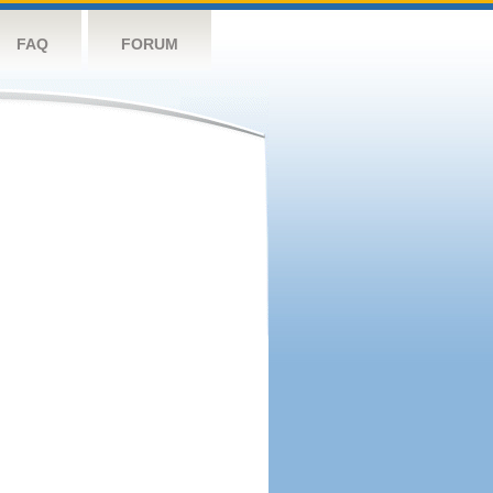
FAQ
FORUM