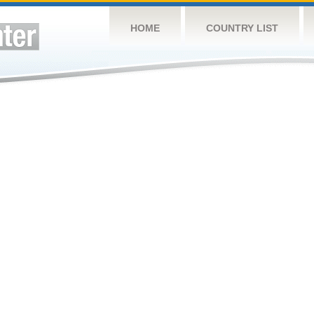
HOME
COUNTRY LIST