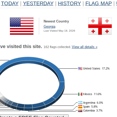
TODAY
|
YESTERDAY
|
HISTORY
|
FLAG MAP
|
Newest Country
Georgia
Last Visited May 18, 2026
e visited this site.
View all details »
162 flags collected.