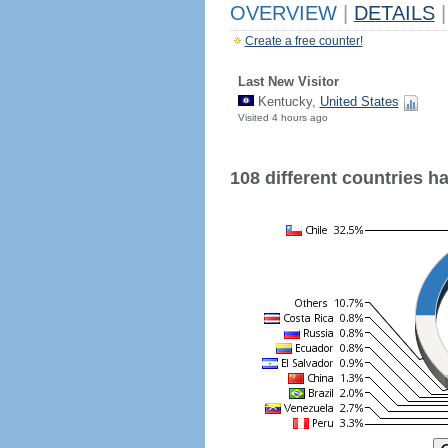
OVERVIEW
|
DETAILS
|
Create a free counter!
Last New Visitor
Kentucky,
United States
Visited 4 hours ago
108 different countries hav