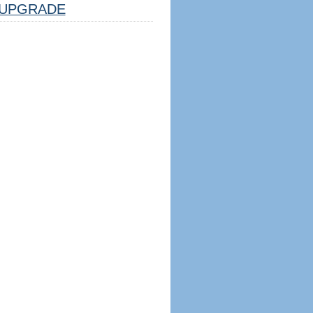
UPGRADE