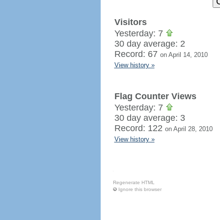
Visitors
Yesterday: 7
30 day average: 2
Record: 67
on April 14, 2010
View history »
Flag Counter Views
Yesterday: 7
30 day average: 3
Record: 122
on April 28, 2010
View history »
Regenerate HTML
Ignore this browser