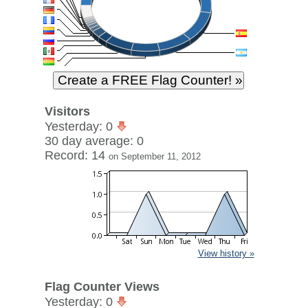
Visitors
Yesterday: 0
30 day average: 0
Record: 14
on September 11, 2012
View history »
Flag Counter Views
Yesterday: 0