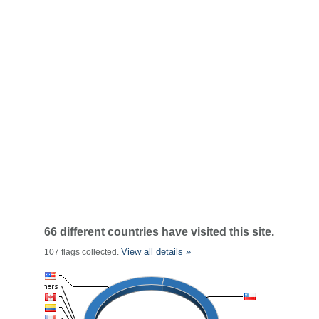
66 different countries have visited this site.
View all details »
107 flags collected.