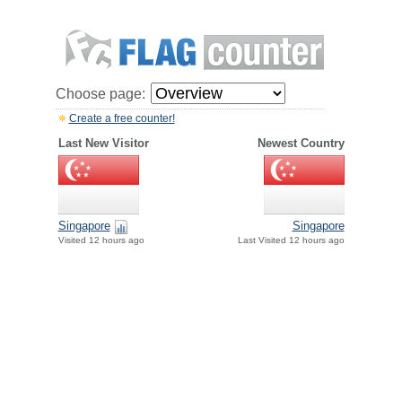
Choose page:
Create a free counter!
Last New Visitor
Newest Country
Singapore
Singapore
Visited 12 hours ago
Last Visited 12 hours ago