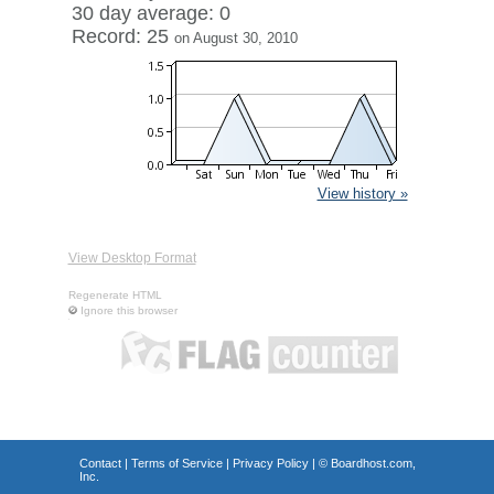
30 day average: 0
Record: 25
on August 30, 2010
View history »
View Desktop Format
Regenerate HTML
Ignore this browser
Contact
|
Terms of Service
|
Privacy Policy
| ©
Boardhost.com,
Inc.