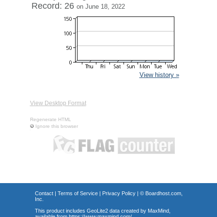
Record: 26
on June 18, 2022
View history »
View Desktop Format
Regenerate HTML
Ignore this browser
Contact
|
Terms of Service
|
Privacy Policy
| ©
Boardhost.com,
Inc.
This product includes GeoLite2 data created by MaxMind,
available from
https://www.maxmind.com/
.