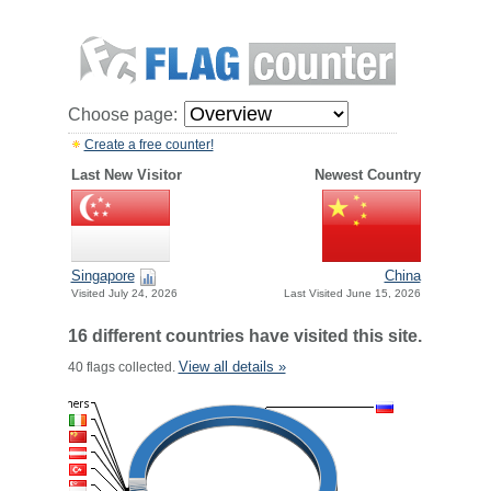
Choose page:
Create a free counter!
Last New Visitor
Newest Country
Singapore
China
Visited July 24, 2026
Last Visited June 15, 2026
16 different countries have visited this site.
View all details »
40 flags collected.