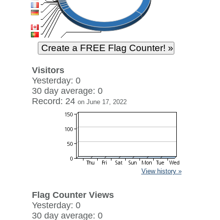
Visitors
Yesterday: 0
30 day average: 0
Record: 24
on June 17, 2022
View history »
Flag Counter Views
Yesterday: 0
30 day average: 0