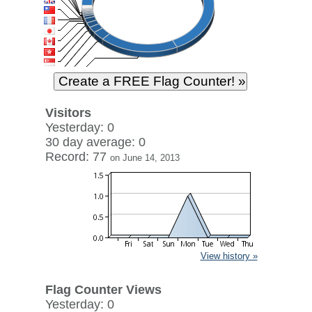
Visitors
Yesterday: 0
30 day average: 0
Record: 77
on June 14, 2013
View history »
Flag Counter Views
Yesterday: 0