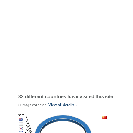
32 different countries have visited this site.
View all details »
60 flags collected.