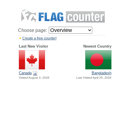
Choose page:
Create a free counter!
Last New Visitor
Newest Country
Canada
Bangladesh
Visited August 3, 2026
Last Visited April 25, 2026