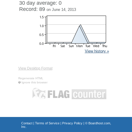
30 day average: 0
Record: 89
on June 14, 2013
View history »
View Desktop Format
Regenerate HTML
Ignore this browser
Contact
|
Terms of Service
|
Privacy Policy
| ©
Boardhost.com,
Inc.