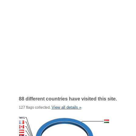
88 different countries have visited this site.
View all details »
127 flags collected.