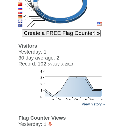
Visitors
Yesterday: 1
30 day average: 2
Record: 102
on July 3, 2013
View history »
Flag Counter Views
Yesterday: 1