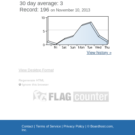
30 day average: 3
Record: 196
on November 10, 2013
View history »
View Desktop Format
Regenerate HTML
Ignore this browser
Contact
|
Terms of Service
|
Privacy Policy
| ©
Boardhost.com,
Inc.