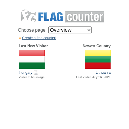
Choose page:
Create a free counter!
Last New Visitor
Newest Country
Hungary
Lithuania
Visited 5 hours ago
Last Visited July 26, 2026