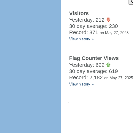
Visitors
Yesterday: 212
30 day average: 230
Record: 871
on May 27, 2025
View history »
Flag Counter Views
Yesterday: 622
30 day average: 619
Record: 2,182
on May 27, 2025
View history »