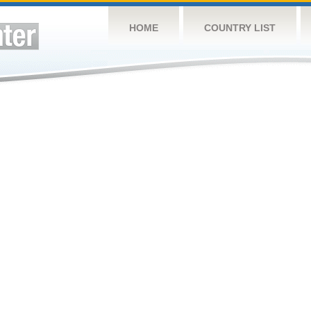
HOME
COUNTRY LIST