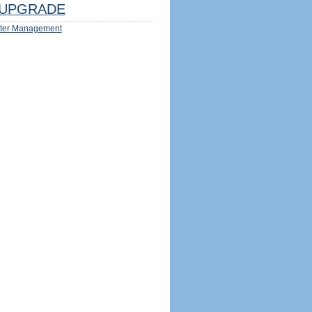
UPGRADE
ter Management