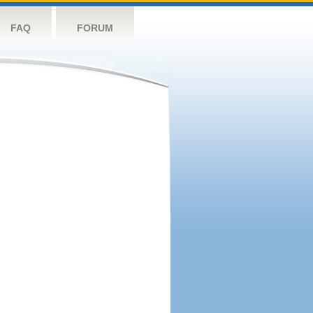
FAQ
FORUM