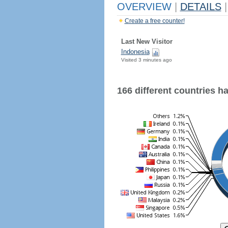
OVERVIEW
|
DETAILS
|
Create a free counter!
Last New Visitor
Indonesia
Visited 3 minutes ago
166 different countries hav