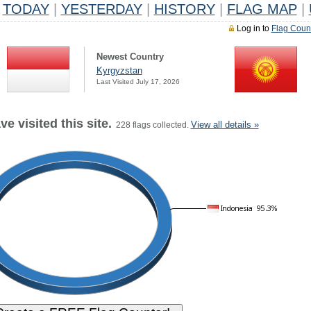
TODAY
|
YESTERDAY
|
HISTORY
|
FLAG MAP
|
Log in to
Flag Coun
Newest Country
Kyrgyzstan
Last Visited July 17, 2026
e visited this site.
View all details »
228 flags collected.