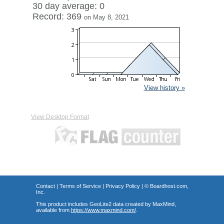
30 day average: 0
Record: 369
on May 8, 2021
View history »
View Desktop Format
Contact
|
Terms of Service
|
Privacy Policy
| ©
Boardhost.com,
Inc.
This product includes GeoLite2 data created by MaxMind,
available from
https://www.maxmind.com/
.