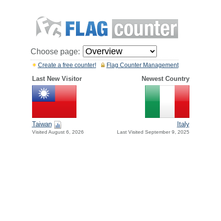
Choose page:
Create a free counter!
Flag Counter Management
Last New Visitor
Newest Country
Taiwan
Italy
Visited August 6, 2026
Last Visited September 9, 2025