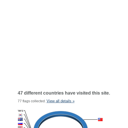
47 different countries have visited this site.
View all details »
77 flags collected.