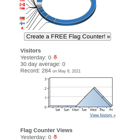
Visitors
Yesterday: 0
30 day average: 0
Record: 284
on May 8, 2021
View history »
Flag Counter Views
Yesterday: 0