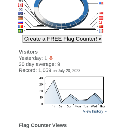
Visitors
Yesterday: 1
30 day average: 9
Record: 1,059
on July 20, 2023
View history »
Flag Counter Views