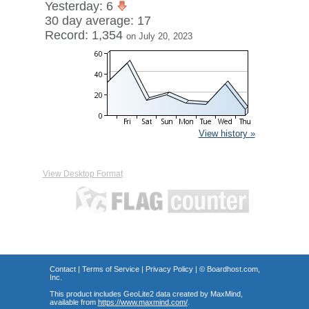
Yesterday: 6
30 day average: 17
Record: 1,354
on July 20, 2023
View history »
View Desktop Format
Contact
|
Terms of Service
|
Privacy Policy
| ©
Boardhost.com,
Inc.
This product includes GeoLite2 data created by MaxMind,
available from
https://www.maxmind.com/
.