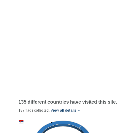
135 different countries have visited this site.
View all details »
187 flags collected.