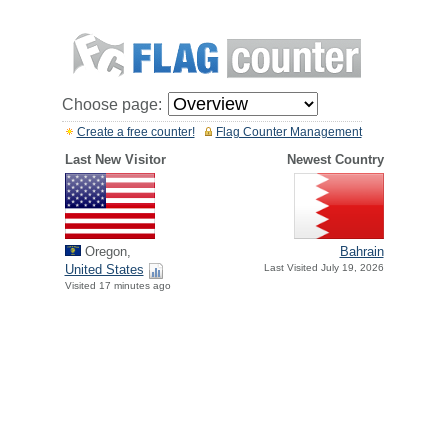
Choose page:
Create a free counter!
Flag Counter Management
Last New Visitor
Newest Country
Oregon,
Bahrain
United States
Last Visited July 19, 2026
Visited 17 minutes ago