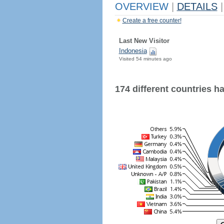
OVERVIEW
|
DETAILS
|
Create a free counter!
Last New Visitor
Indonesia
Visited 54 minutes ago
174 different countries hav