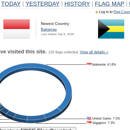
TODAY
|
YESTERDAY
|
HISTORY
|
FLAG MAP
|
Log in to
Flag Coun
Newest Country
Bahamas
Last Visited July 8, 2026
e visited this site.
View all details »
235 flags collected.