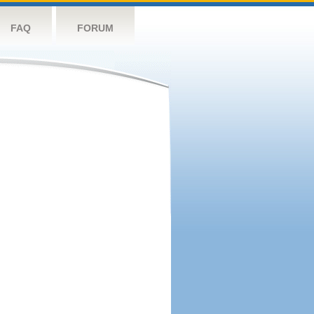
FAQ
FORUM