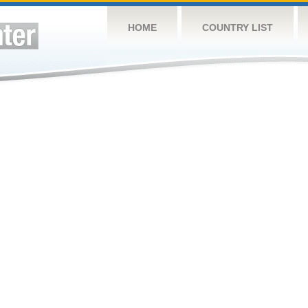
HOME
COUNTRY LIST