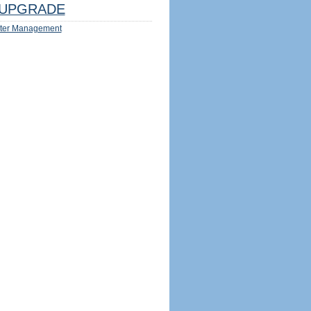
UPGRADE
ter Management