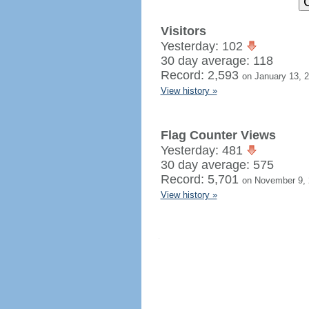
Visitors
Yesterday: 102
30 day average: 118
Record: 2,593
on January 13, 
View history »
Flag Counter Views
Yesterday: 481
30 day average: 575
Record: 5,701
on November 9,
View history »