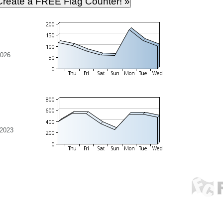
2026
 2023