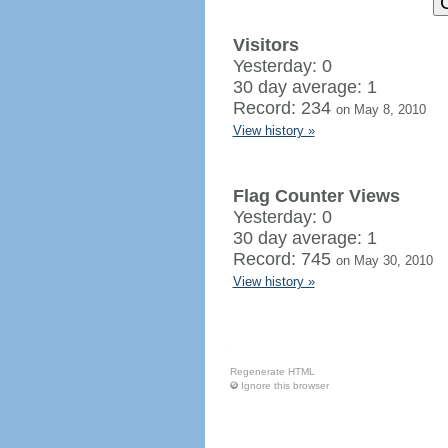
Visitors
Yesterday: 0
30 day average: 1
Record: 234
on May 8, 2010
View history »
Flag Counter Views
Yesterday: 0
30 day average: 1
Record: 745
on May 30, 2010
View history »
Regenerate HTML
Ignore this browser