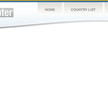
HOME
COUNTRY LIST