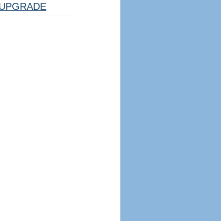
UPGRADE