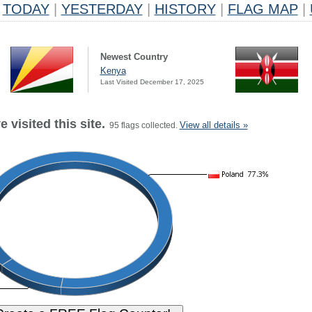
TODAY
|
YESTERDAY
|
HISTORY
|
FLAG MAP
|
Newest Country
Kenya
Last Visited December 17, 2025
 visited this site.
View all details »
95 flags collected.