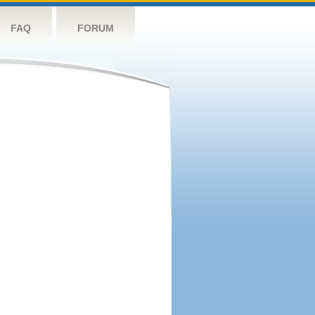
FAQ
FORUM