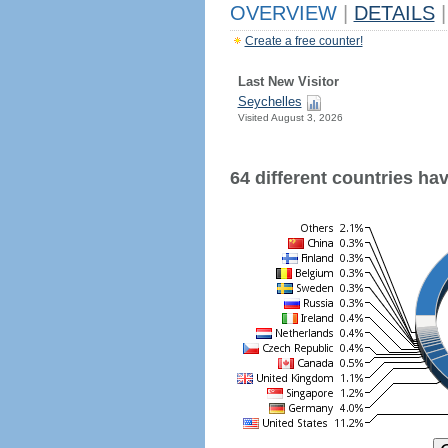
OVERVIEW
|
DETAILS
|
Create a free counter!
Last New Visitor
Seychelles
Visited August 3, 2026
64 different countries have