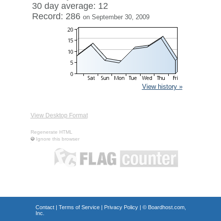
30 day average: 12
Record: 286
on September 30, 2009
View history »
View Desktop Format
Regenerate HTML
Ignore this browser
Contact
|
Terms of Service
|
Privacy Policy
| ©
Boardhost.com,
Inc.