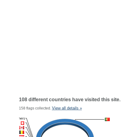
108 different countries have visited this site.
View all details »
158 flags collected.