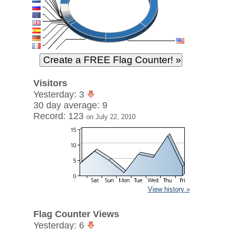
Visitors
Yesterday: 3
30 day average: 9
Record: 123
on July 22, 2010
View history »
Flag Counter Views
Yesterday: 6