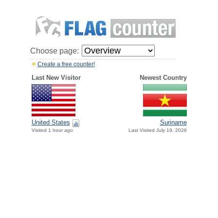
Choose page:
Create a free counter!
Last New Visitor
Newest Country
United States
Suriname
Visited 1 hour ago
Last Visited July 19, 2026