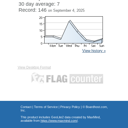
30 day average: 7
Record: 146
on September 4, 2025
View history »
View Desktop Format
Contact
|
Terms of Service
|
Privacy Policy
| ©
Boardhost.com,
Inc.
This product includes GeoLite2 data created by MaxMind,
available from
https://www.maxmind.com/
.