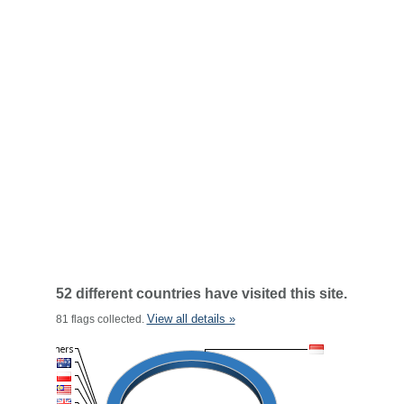
52 different countries have visited this site.
View all details »
81 flags collected.