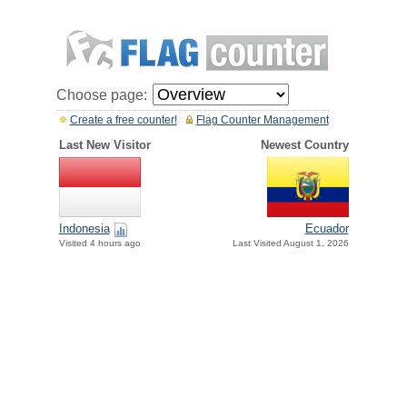
Choose page:
Create a free counter!
Flag Counter Management
Last New Visitor
Newest Country
Indonesia
Ecuador
Visited 4 hours ago
Last Visited August 1, 2026