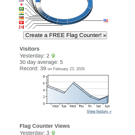
Visitors
Yesterday: 2
30 day average: 5
Record: 39
on February 23, 2026
View history »
Flag Counter Views
Yesterday: 3