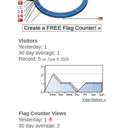
Visitors
Yesterday: 1
30 day average: 1
Record: 5
on June 8, 2025
View history »
Flag Counter Views
Yesterday: 1
30 day average: 2