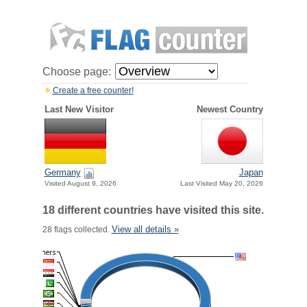
Choose page:
Create a free counter!
Last New Visitor
Newest Country
Germany
Japan
Visited August 9, 2026
Last Visited May 20, 2026
18 different countries have visited this site.
View all details »
28 flags collected.