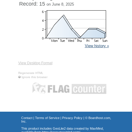
Record: 15
on June 8, 2025
View history »
View Desktop Format
Regenerate HTML
Ignore this browser
Contact
|
Terms of Service
|
Privacy Policy
| ©
Boardhost.com,
Inc.
This product includes GeoLite2 data created by MaxMind,