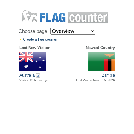
Choose page:
Create a free counter!
Last New Visitor
Newest Country
Australia
Zambia
Visited 12 hours ago
Last Visited March 15, 2026