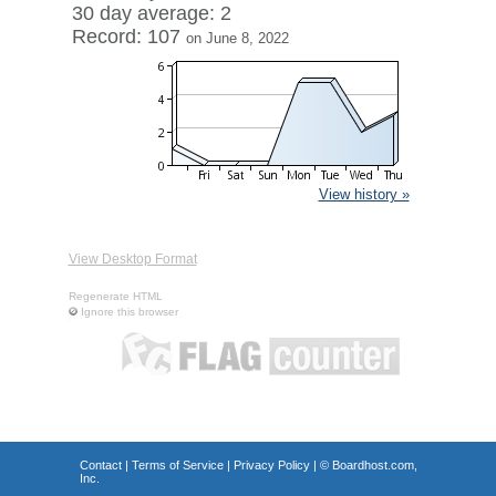
30 day average: 2
Record: 107
on June 8, 2022
View history »
View Desktop Format
Regenerate HTML
Ignore this browser
Contact
|
Terms of Service
|
Privacy Policy
| ©
Boardhost.com,
Inc.