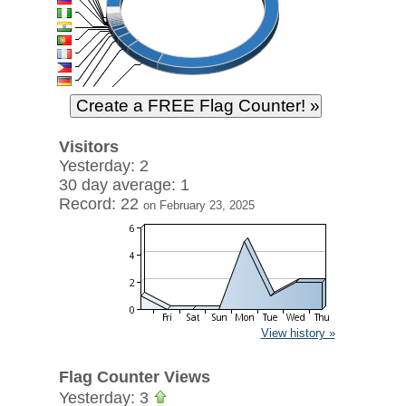
Visitors
Yesterday: 2
30 day average: 1
Record: 22
on February 23, 2025
View history »
Flag Counter Views
Yesterday: 3