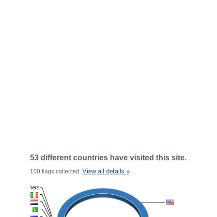
53 different countries have visited this site.
View all details »
100 flags collected.