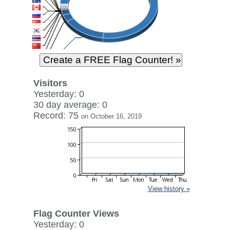
Visitors
Yesterday: 0
30 day average: 0
Record: 75
on October 16, 2019
View history »
Flag Counter Views
Yesterday: 0