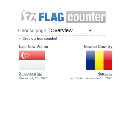
Choose page:
Create a free counter!
Last New Visitor
Newest Country
Singapore
Romania
Visited July 28, 2026
Last Visited November 10, 2023