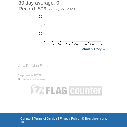
30 day average: 0
Record: 596
on July 27, 2023
View history »
View Desktop Format
Regenerate HTML
Ignore this browser
Contact
|
Terms of Service
|
Privacy Policy
| ©
Boardhost.com,
Inc.