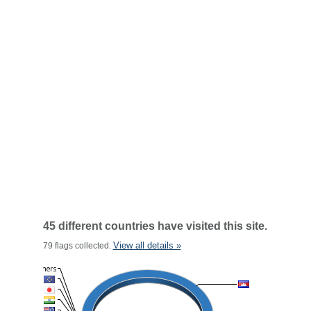
45 different countries have visited this site.
View all details »
79 flags collected.