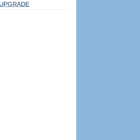
UPGRADE