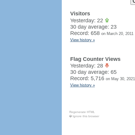
Visitors
Yesterday: 22
30 day average: 23
Record: 658
on March 20, 2011
View history »
Flag Counter Views
Yesterday: 28
30 day average: 65
Record: 5,716
on May 30, 2021
View history »
Regenerate HTML
Ignore this browser