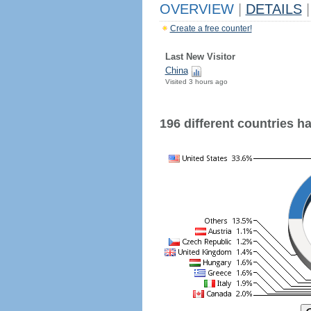
OVERVIEW
|
DETAILS
|
Create a free counter!
Last New Visitor
China
Visited 3 hours ago
196 different countries hav