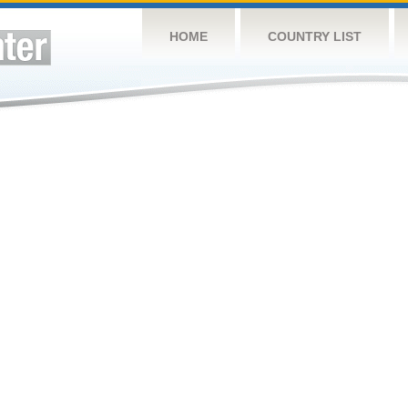
HOME
COUNTRY LIST