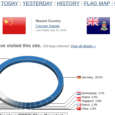
TODAY
|
YESTERDAY
|
HISTORY
|
FLAG MAP
|
Newest Country
Cayman Islands
Last Visited July 14, 2026
e visited this site.
View all details »
258 flags collected.