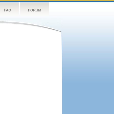
FAQ
FORUM