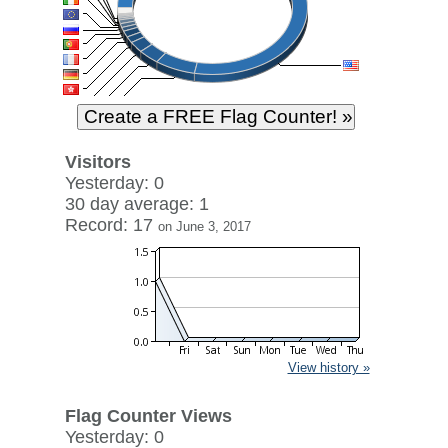
Visitors
Yesterday: 0
30 day average: 1
Record: 17
on June 3, 2017
View history »
Flag Counter Views
Yesterday: 0