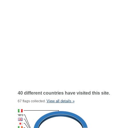
40 different countries have visited this site.
View all details »
67 flags collected.