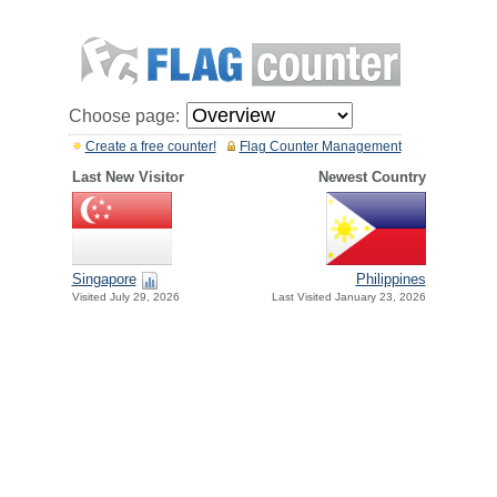
Choose page:
Create a free counter!
Flag Counter Management
Last New Visitor
Newest Country
Singapore
Philippines
Visited July 29, 2026
Last Visited January 23, 2026