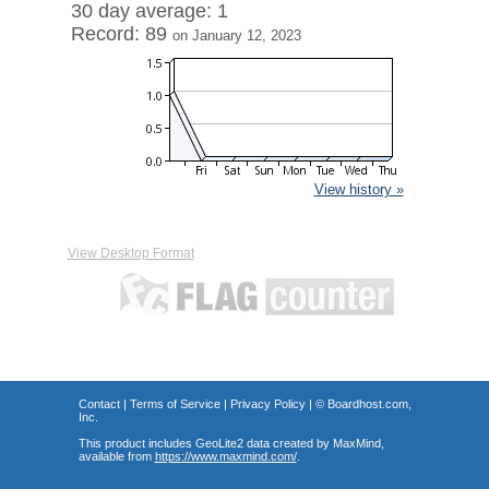
30 day average: 1
Record: 89
on January 12, 2023
View history »
View Desktop Format
Contact
|
Terms of Service
|
Privacy Policy
| ©
Boardhost.com,
Inc.
This product includes GeoLite2 data created by MaxMind,
available from
https://www.maxmind.com/
.