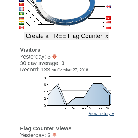
Visitors
Yesterday: 3
30 day average: 3
Record: 133
on October 27, 2018
View history »
Flag Counter Views
Yesterday: 3