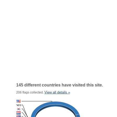
145 different countries have visited this site.
View all details »
206 flags collected.