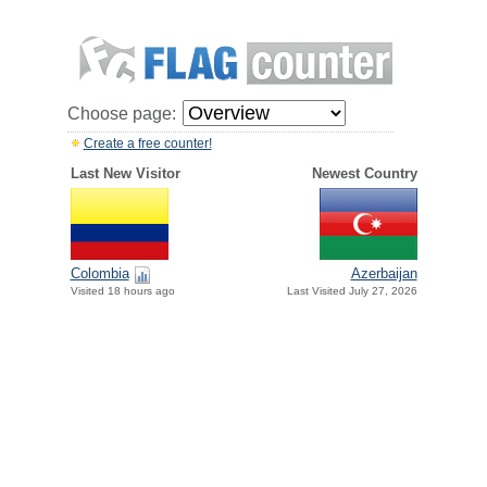
Choose page:
Create a free counter!
Last New Visitor
Newest Country
Colombia
Azerbaijan
Visited 18 hours ago
Last Visited July 27, 2026