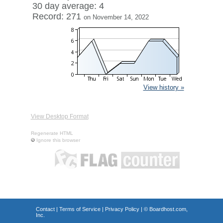
30 day average: 4
Record: 271
on November 14, 2022
View history »
View Desktop Format
Regenerate HTML
Ignore this browser
Contact
|
Terms of Service
|
Privacy Policy
| ©
Boardhost.com,
Inc.