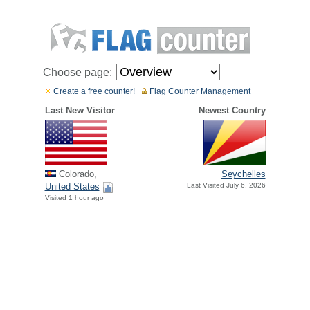
Choose page:
Create a free counter!
Flag Counter Management
Last New Visitor
Newest Country
Colorado,
Seychelles
United States
Last Visited July 6, 2026
Visited 1 hour ago