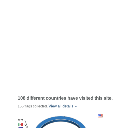
108 different countries have visited this site.
View all details »
155 flags collected.