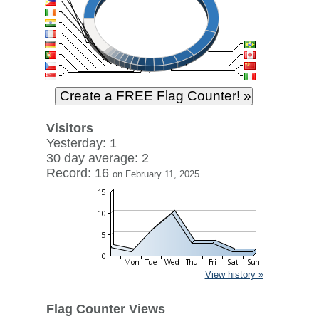
Visitors
Yesterday: 1
30 day average: 2
Record: 16
on February 11, 2025
View history »
Flag Counter Views