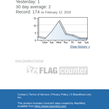
Yesterday: 1
30 day average: 2
Record: 174
on February 13, 2018
View history »
View Desktop Format
Contact
|
Terms of Service
|
Privacy Policy
| ©
Boardhost.com,
Inc.
This product includes GeoLite2 data created by MaxMind,
available from
https://www.maxmind.com/
.