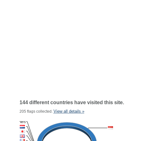
144 different countries have visited this site.
View all details »
205 flags collected.