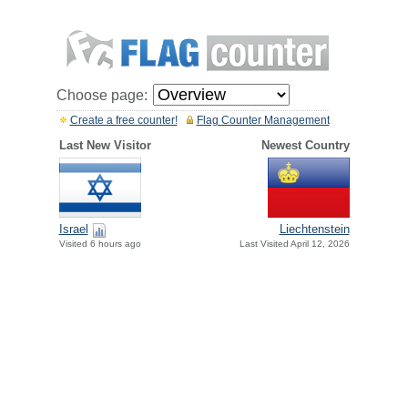
Choose page:
Create a free counter!
Flag Counter Management
Last New Visitor
Newest Country
Israel
Liechtenstein
Visited 6 hours ago
Last Visited April 12, 2026