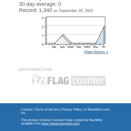
30 day average: 0
Record: 1,340
on September 20, 2023
View history »
View Desktop Format
Contact
|
Terms of Service
|
Privacy Policy
| ©
Boardhost.com,
Inc.
This product includes GeoLite2 data created by MaxMind,
available from
https://www.maxmind.com/
.