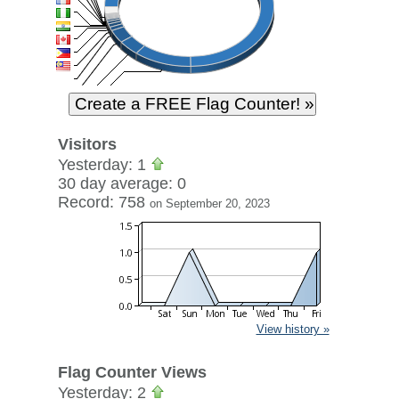
Visitors
Yesterday: 1
30 day average: 0
Record: 758
on September 20, 2023
View history »
Flag Counter Views
Yesterday: 2