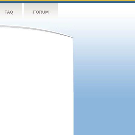
FAQ
FORUM