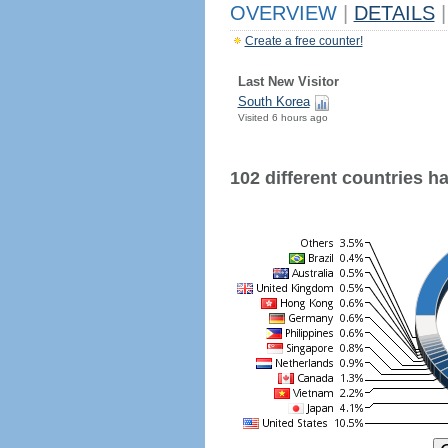
OVERVIEW
|
DETAILS
|
Create a free counter!
Last New Visitor
South Korea
Visited 6 hours ago
102 different countries hav