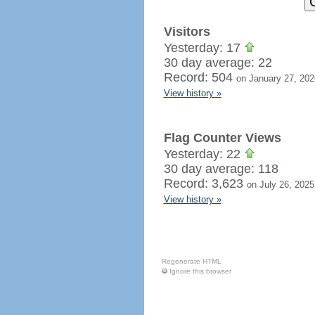
Visitors
Yesterday: 17
30 day average: 22
Record: 504
on January 27, 202
View history »
Flag Counter Views
Yesterday: 22
30 day average: 118
Record: 3,623
on July 26, 2025
View history »
Regenerate HTML
Ignore this browser