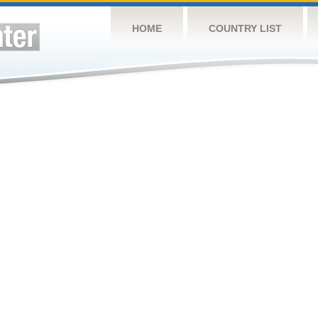
HOME
COUNTRY LIST