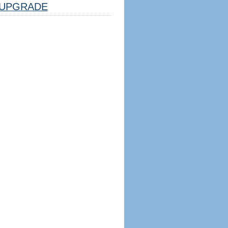
UPGRADE