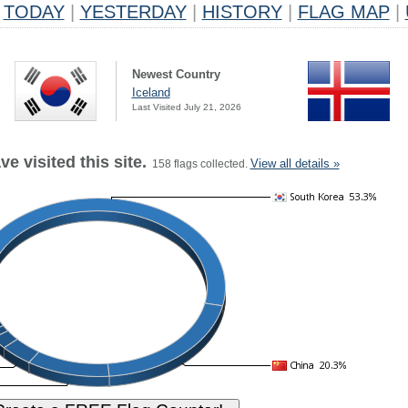
TODAY
|
YESTERDAY
|
HISTORY
|
FLAG MAP
|
Newest Country
Iceland
Last Visited July 21, 2026
e visited this site.
View all details »
158 flags collected.