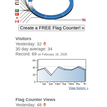
Visitors
Yesterday: 32
30 day average: 34
Record: 69
on February 16, 2026
View history »
Flag Counter Views
Yesterday: 48