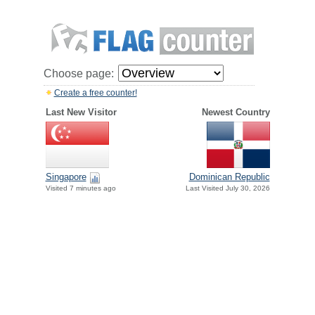
Choose page:
Create a free counter!
Last New Visitor
Newest Country
Singapore
Dominican Republic
Visited 7 minutes ago
Last Visited July 30, 2026