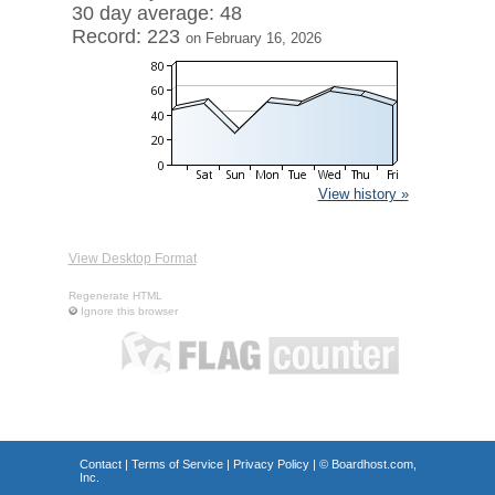
30 day average: 48
Record: 223
on February 16, 2026
View history »
View Desktop Format
Regenerate HTML
Ignore this browser
Contact
|
Terms of Service
|
Privacy Policy
| ©
Boardhost.com,
Inc.