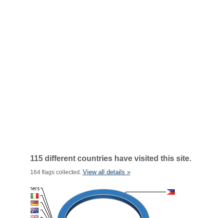
115 different countries have visited this site.
View all details »
164 flags collected.