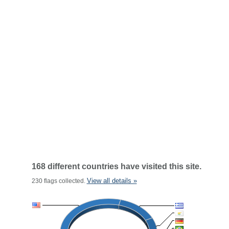
168 different countries have visited this site.
View all details »
230 flags collected.