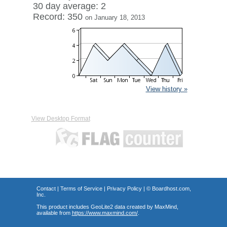
30 day average: 2
Record: 350
on January 18, 2013
View history »
View Desktop Format
Contact
|
Terms of Service
|
Privacy Policy
| ©
Boardhost.com,
Inc.
This product includes GeoLite2 data created by MaxMind,
available from
https://www.maxmind.com/
.