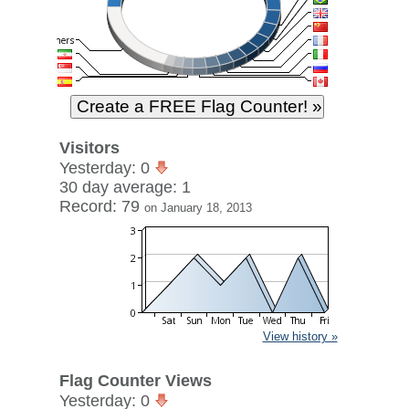
Visitors
Yesterday: 0
30 day average: 1
Record: 79
on January 18, 2013
View history »
Flag Counter Views
Yesterday: 0