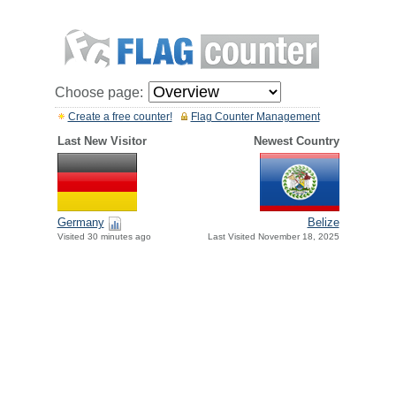
Choose page:
Create a free counter!
Flag Counter Management
Last New Visitor
Newest Country
Germany
Belize
Visited 30 minutes ago
Last Visited November 18, 2025