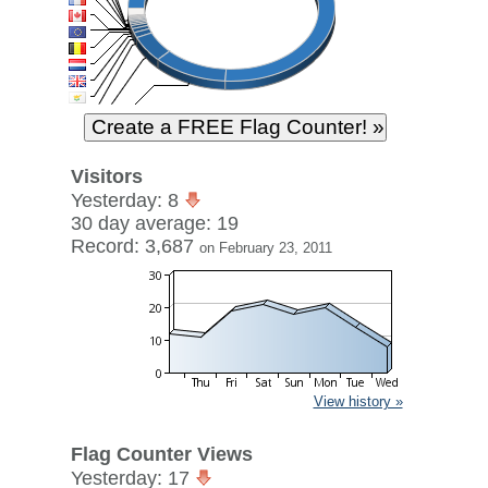
Visitors
Yesterday: 8
30 day average: 19
Record: 3,687
on February 23, 2011
View history »
Flag Counter Views
Yesterday: 17