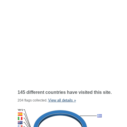
145 different countries have visited this site.
View all details »
204 flags collected.