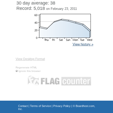
30 day average: 38
Record: 5,018
on February 23, 2011
View history »
View Desktop Format
Regenerate HTML
Ignore this browser
Contact
|
Terms of Service
|
Privacy Policy
| ©
Boardhost.com,
Inc.