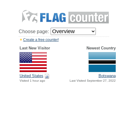
Choose page:
Create a free counter!
Last New Visitor
Newest Country
United States
Botswana
Visited 1 hour ago
Last Visited September 27, 2022