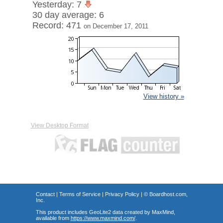
Yesterday: 7
30 day average: 6
Record: 471
on December 17, 2011
View history »
View Desktop Format
Contact
|
Terms of Service
|
Privacy Policy
| ©
Boardhost.com,
Inc.
This product includes GeoLite2 data created by MaxMind,
available from
https://www.maxmind.com/
.