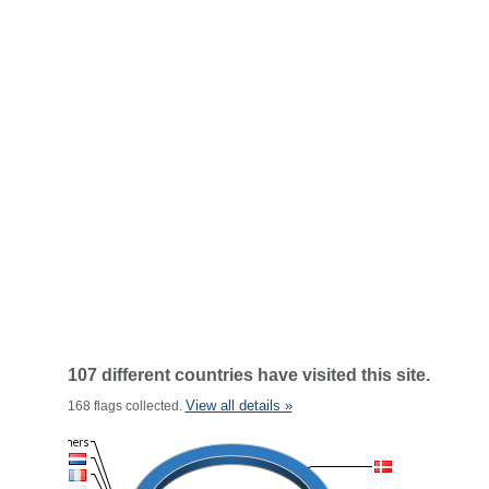
107 different countries have visited this site.
View all details »
168 flags collected.