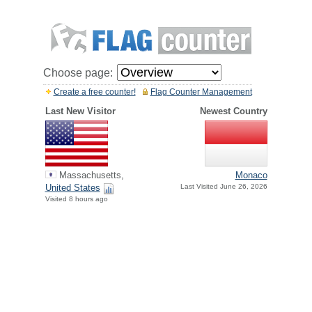
Choose page:
Create a free counter!
Flag Counter Management
Last New Visitor
Newest Country
Massachusetts,
Monaco
United States
Last Visited June 26, 2026
Visited 8 hours ago