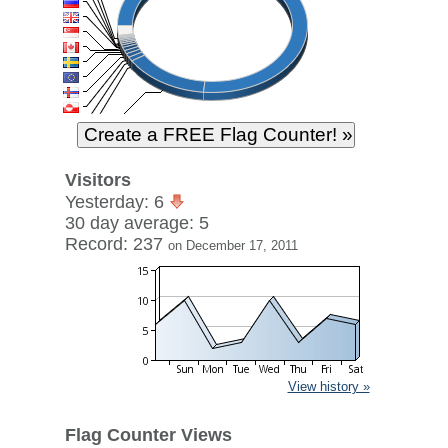
Visitors
Yesterday: 6
30 day average: 5
Record: 237
on December 17, 2011
View history »
Flag Counter Views