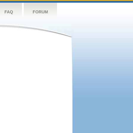
FAQ
FORUM