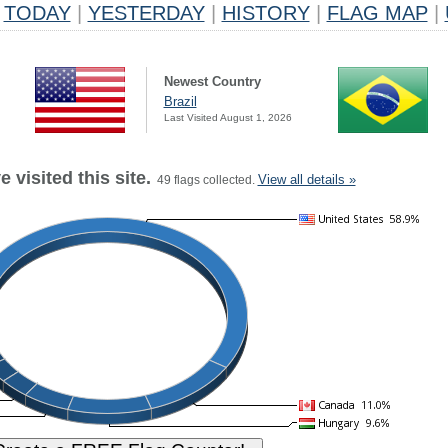
TODAY
|
YESTERDAY
|
HISTORY
|
FLAG MAP
|
Newest Country
Brazil
Last Visited August 1, 2026
 visited this site.
View all details »
49 flags collected.