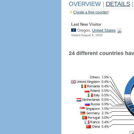
OVERVIEW
|
DETAILS
|
Create a free counter!
Last New Visitor
Oregon,
United States
Visited August 6, 2026
24 different countries have