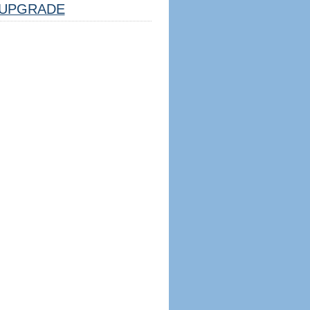
UPGRADE