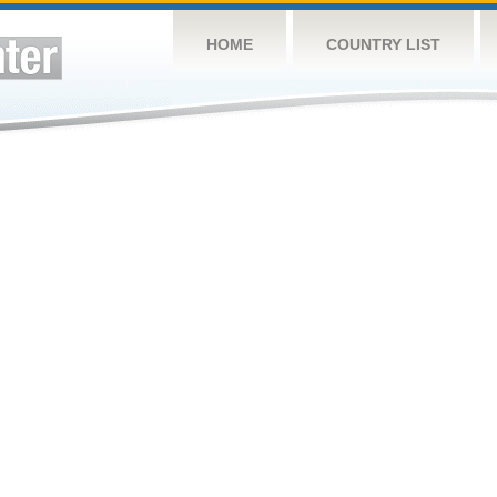
HOME
COUNTRY LIST