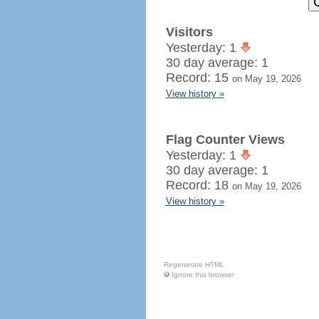
Visitors
Yesterday: 1
30 day average: 1
Record: 15
on May 19, 2026
View history »
Flag Counter Views
Yesterday: 1
30 day average: 1
Record: 18
on May 19, 2026
View history »
Regenerate HTML
Ignore this browser