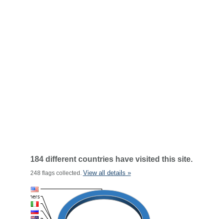
184 different countries have visited this site.
View all details »
248 flags collected.