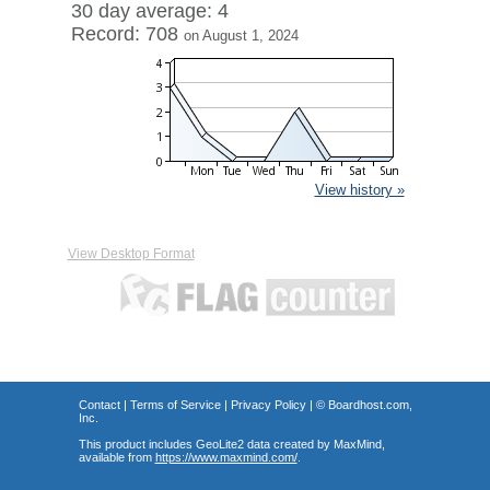
30 day average: 4
Record: 708
on August 1, 2024
View history »
View Desktop Format
Contact
|
Terms of Service
|
Privacy Policy
| ©
Boardhost.com,
Inc.
This product includes GeoLite2 data created by MaxMind,
available from
https://www.maxmind.com/
.