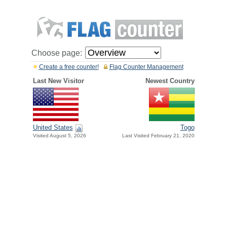
Choose page:
Create a free counter!
Flag Counter Management
Last New Visitor
Newest Country
United States
Togo
Visited August 5, 2026
Last Visited February 21, 2020