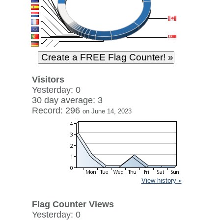
Visitors
Yesterday: 0
30 day average: 3
Record: 296
on June 14, 2023
View history »
Flag Counter Views
Yesterday: 0