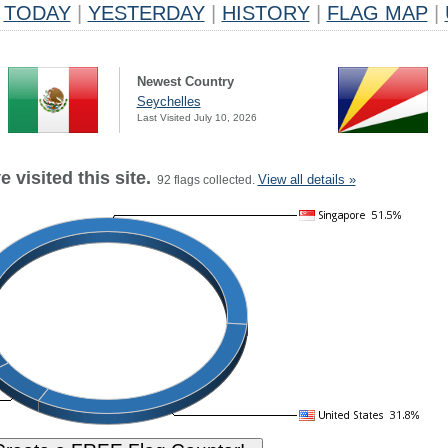
TODAY
|
YESTERDAY
|
HISTORY
|
FLAG MAP
|
Newest Country
Seychelles
Last Visited July 10, 2026
 visited this site.
View all details »
92 flags collected.