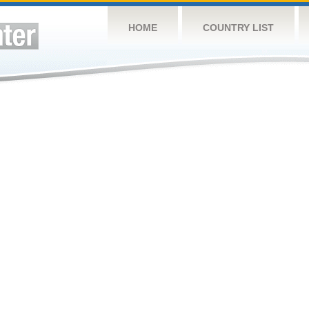
HOME
COUNTRY LIST