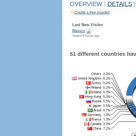
OVERVIEW
|
DETAILS
|
Create a free counter!
Last New Visitor
Mexico
Visited 6 hours ago
51 different countries have