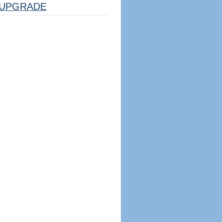
UPGRADE