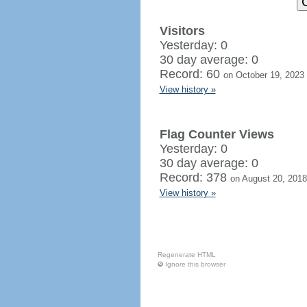
Visitors
Yesterday: 0
30 day average: 0
Record: 60
on October 19, 2023
View history »
Flag Counter Views
Yesterday: 0
30 day average: 0
Record: 378
on August 20, 2018
View history »
Regenerate HTML
Ignore this browser