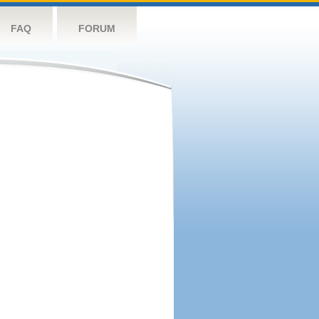
FAQ
FORUM