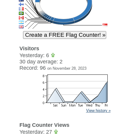
Visitors
Yesterday: 6
30 day average: 2
Record: 96
on November 28, 2023
View history »
Flag Counter Views
Yesterday: 27