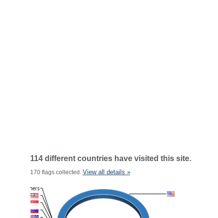
114 different countries have visited this site.
View all details »
170 flags collected.