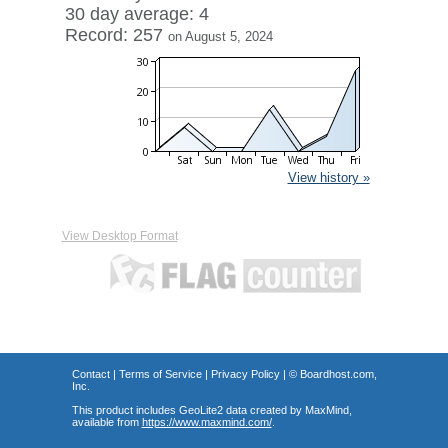
30 day average: 4
Record: 257
on August 5, 2024
View history »
View Desktop Format
Contact
|
Terms of Service
|
Privacy Policy
| ©
Boardhost.com,
Inc.
This product includes GeoLite2 data created by MaxMind,
available from
https://www.maxmind.com/
.