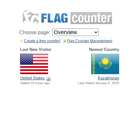
Choose page:
Create a free counter!
Flag Counter Management
Last New Visitor
Newest Country
United States
Kazakhstan
Visited 18 hours ago
Last Visited January 5, 2025