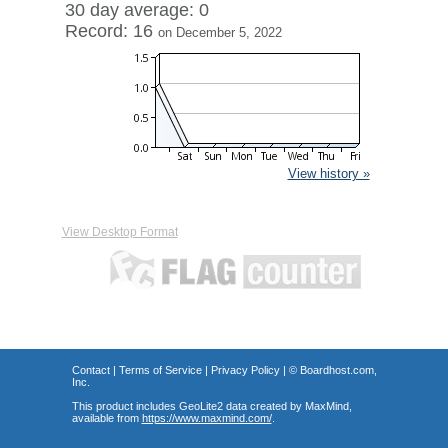
30 day average: 0
Record: 16
on December 5, 2022
View history »
View Desktop Format
Contact
|
Terms of Service
|
Privacy Policy
| ©
Boardhost.com,
Inc.
This product includes GeoLite2 data created by MaxMind,
available from
https://www.maxmind.com/
.