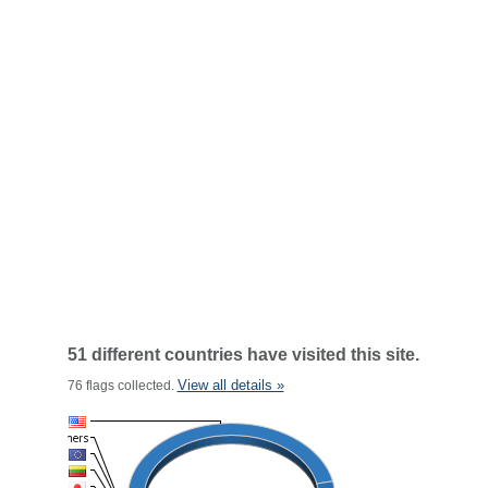
51 different countries have visited this site.
View all details »
76 flags collected.