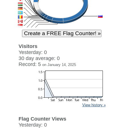
Visitors
Yesterday: 0
30 day average: 0
Record: 5
on January 14, 2025
View history »
Flag Counter Views
Yesterday: 0