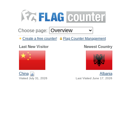
Choose page:
Create a free counter!
Flag Counter Management
Last New Visitor
Newest Country
China
Albania
Visited July 31, 2026
Last Visited June 17, 2026