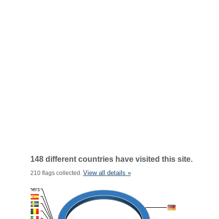
148 different countries have visited this site.
View all details »
210 flags collected.