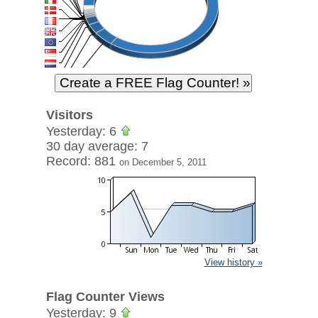
Visitors
Yesterday: 6
30 day average: 7
Record: 881
on December 5, 2011
View history »
Flag Counter Views
Yesterday: 9