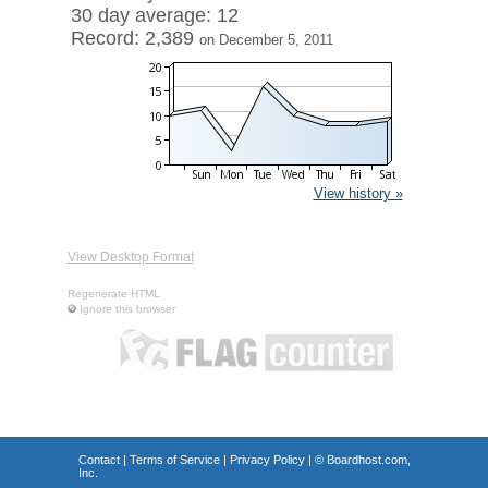
30 day average: 12
Record: 2,389
on December 5, 2011
View history »
View Desktop Format
Regenerate HTML
Ignore this browser
Contact
|
Terms of Service
|
Privacy Policy
| ©
Boardhost.com,
Inc.