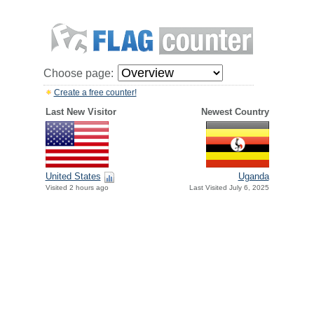
Choose page:
Create a free counter!
Last New Visitor
Newest Country
United States
Uganda
Visited 2 hours ago
Last Visited July 6, 2025