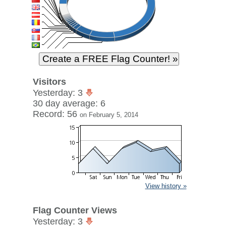
Visitors
Yesterday: 3
30 day average: 6
Record: 56
on February 5, 2014
View history »
Flag Counter Views
Yesterday: 3