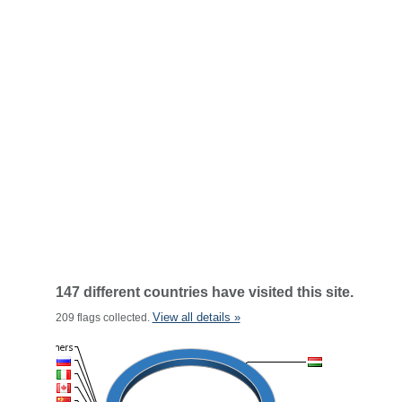
147 different countries have visited this site.
View all details »
209 flags collected.