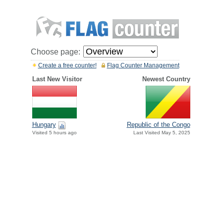
Choose page:
Create a free counter!
Flag Counter Management
Last New Visitor
Newest Country
Hungary
Republic of the Congo
Visited 5 hours ago
Last Visited May 5, 2025