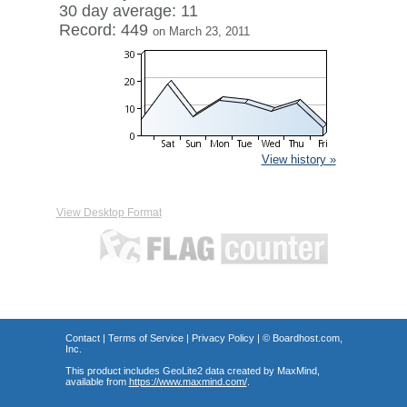
30 day average: 11
Record: 449
on March 23, 2011
View history »
View Desktop Format
Contact
|
Terms of Service
|
Privacy Policy
| ©
Boardhost.com,
Inc.
This product includes GeoLite2 data created by MaxMind,
available from
https://www.maxmind.com/
.