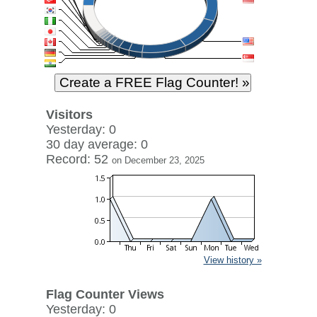
Visitors
Yesterday: 0
30 day average: 0
Record: 52
on December 23, 2025
View history »
Flag Counter Views
Yesterday: 0