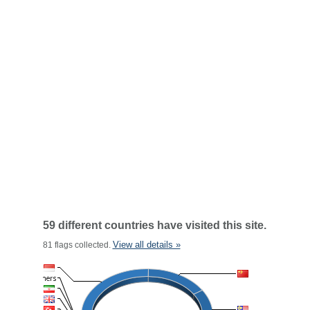
59 different countries have visited this site.
View all details »
81 flags collected.