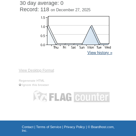
30 day average: 0
Record: 118
on December 27, 2025
View history »
View Desktop Format
Regenerate HTML
Ignore this browser
Contact
|
Terms of Service
|
Privacy Policy
| ©
Boardhost.com,
Inc.