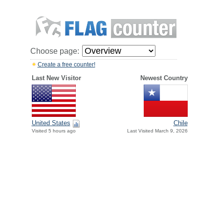
Choose page:
Create a free counter!
Last New Visitor
Newest Country
United States
Chile
Visited 5 hours ago
Last Visited March 9, 2026