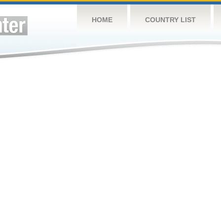
HOME
COUNTRY LIST