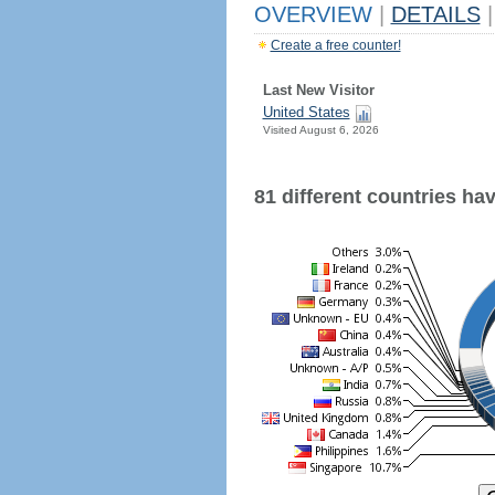
OVERVIEW
|
DETAILS
|
Create a free counter!
Last New Visitor
United States
Visited August 6, 2026
81 different countries have