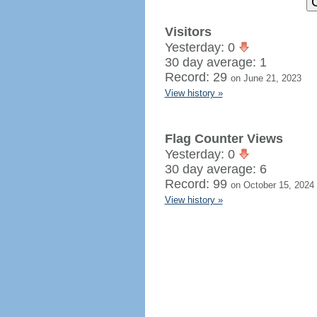
Visitors
Yesterday: 0
30 day average: 1
Record: 29
on June 21, 2023
View history »
Flag Counter Views
Yesterday: 0
30 day average: 6
Record: 99
on October 15, 2024
View history »