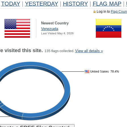
TODAY
|
YESTERDAY
|
HISTORY
|
FLAG MAP
|
Log in to
Flag Coun
Newest Country
Venezuela
Last Visited May 4, 2026
 visited this site.
View all details »
135 flags collected.