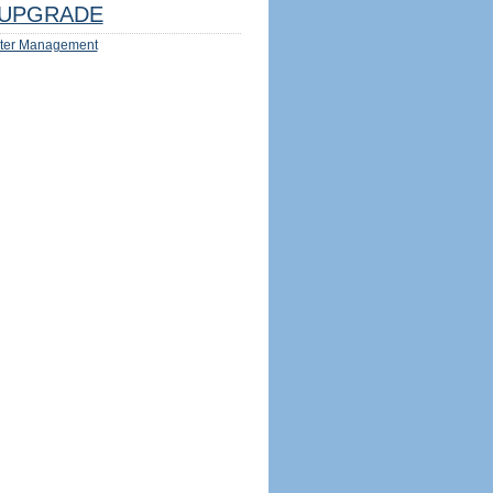
UPGRADE
ter Management