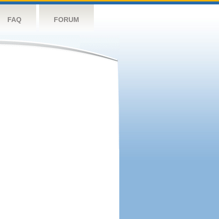
FAQ
FORUM