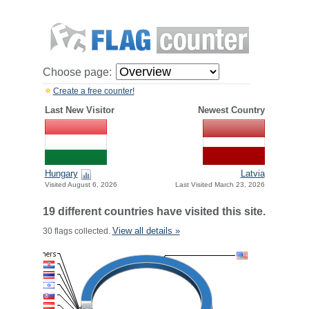
Choose page:
Create a free counter!
Last New Visitor
Newest Country
Hungary
Latvia
Visited August 6, 2026
Last Visited March 23, 2026
19 different countries have visited this site.
View all details »
30 flags collected.