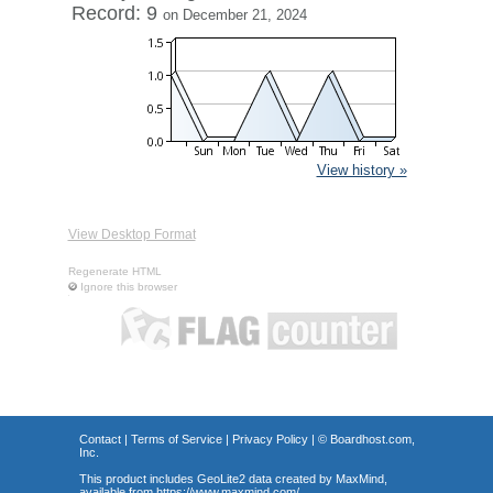
Record: 9
on December 21, 2024
View history »
View Desktop Format
Regenerate HTML
Ignore this browser
Contact
|
Terms of Service
|
Privacy Policy
| ©
Boardhost.com,
Inc.
This product includes GeoLite2 data created by MaxMind,
available from
https://www.maxmind.com/
.