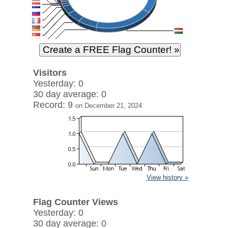
Visitors
Yesterday: 0
30 day average: 0
Record: 9
on December 21, 2024
View history »
Flag Counter Views
Yesterday: 0
30 day average: 0