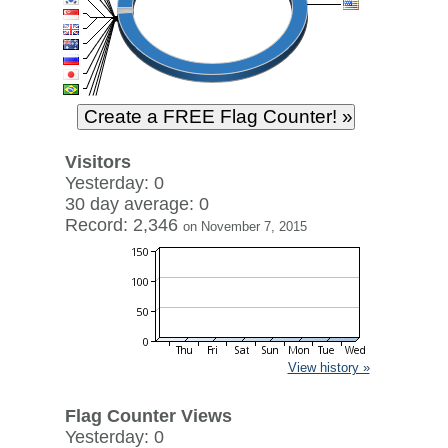
Visitors
Yesterday: 0
30 day average: 0
Record: 2,346
on November 7, 2015
View history »
Flag Counter Views
Yesterday: 0