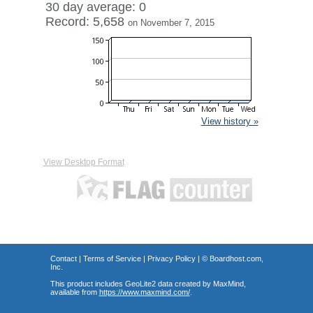
30 day average: 0
Record: 5,658
on November 7, 2015
View history »
View Desktop Format
Contact
|
Terms of Service
|
Privacy Policy
| ©
Boardhost.com,
Inc.
This product includes GeoLite2 data created by MaxMind,
available from
https://www.maxmind.com/
.