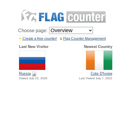
Choose page:
Create a free counter!
Flag Counter Management
Last New Visitor
Newest Country
Russia
Cote D'Ivoire
Visited July 15, 2026
Last Visited July 7, 2022