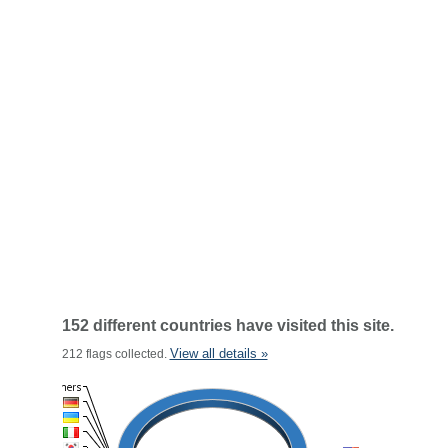
152 different countries have visited this site.
View all details »
212 flags collected.