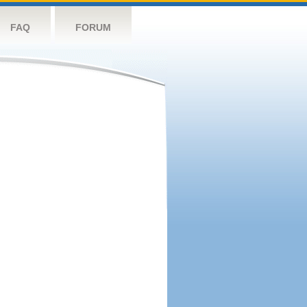
FAQ
FORUM