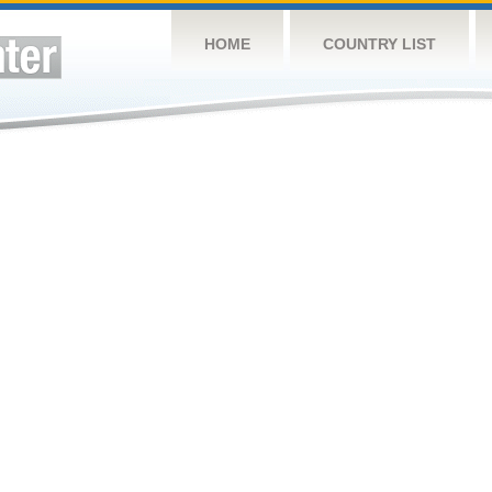
HOME
COUNTRY LIST