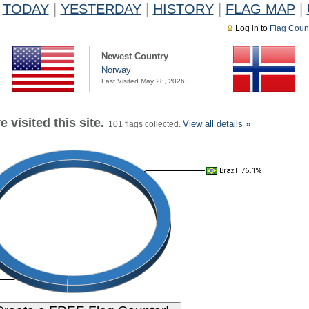
TODAY
|
YESTERDAY
|
HISTORY
|
FLAG MAP
|
Log in to
Flag Coun
Newest Country
Norway
Last Visited May 28, 2026
 visited this site.
View all details »
101 flags collected.