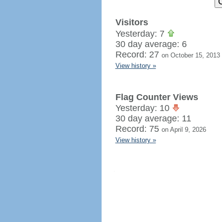
Visitors
Yesterday: 7
30 day average: 6
Record: 27
on October 15, 2013
View history »
Flag Counter Views
Yesterday: 10
30 day average: 11
Record: 75
on April 9, 2026
View history »