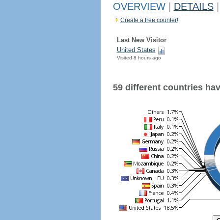
OVERVIEW
|
DETAILS
|
Create a free counter!
Last New Visitor
United States
Visited 8 hours ago
59 different countries have