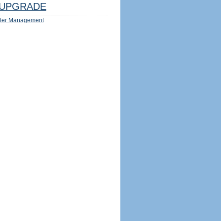
UPGRADE
ter Management