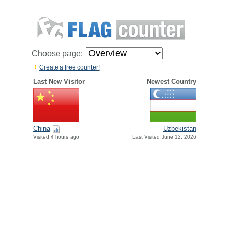
Choose page:
Create a free counter!
Last New Visitor
Newest Country
China
Uzbekistan
Visited 4 hours ago
Last Visited June 12, 2026