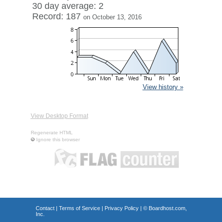
30 day average: 2
Record: 187
on October 13, 2016
View history »
View Desktop Format
Regenerate HTML
Ignore this browser
Contact
|
Terms of Service
|
Privacy Policy
| ©
Boardhost.com,
Inc.