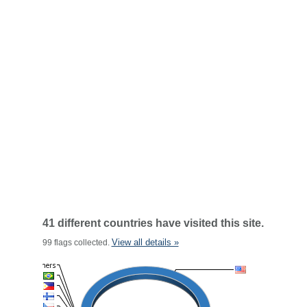
41 different countries have visited this site.
View all details »
99 flags collected.