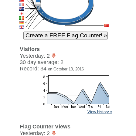
Visitors
Yesterday: 2
30 day average: 2
Record: 34
on October 13, 2016
View history »
Flag Counter Views
Yesterday: 2