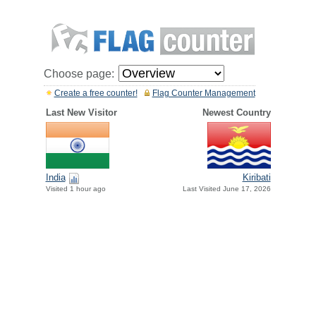
Choose page:
Create a free counter!
Flag Counter Management
Last New Visitor
Newest Country
India
Kiribati
Visited 1 hour ago
Last Visited June 17, 2026