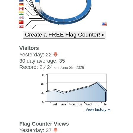
Visitors
Yesterday: 22
30 day average: 35
Record: 2,424
on June 25, 2026
View history »
Flag Counter Views
Yesterday: 37