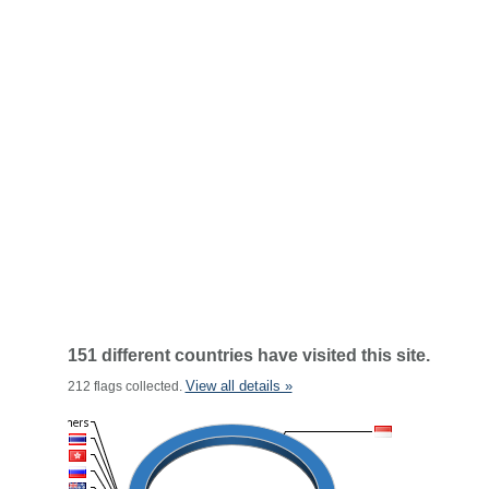
151 different countries have visited this site.
View all details »
212 flags collected.