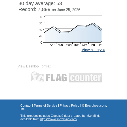
30 day average: 53
Record: 7,899
on June 25, 2026
View history »
View Desktop Format
Contact
|
Terms of Service
|
Privacy Policy
| ©
Boardhost.com,
Inc.
This product includes GeoLite2 data created by MaxMind,
available from
https://www.maxmind.com/
.