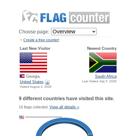
Choose page:
Create a free counter!
Last New Visitor
Newest Country
Georgia,
South Africa
United States
Last Visited July 5, 2026
Visited August 4, 2026
9 different countries have visited this site.
View all details »
16 flags collected.