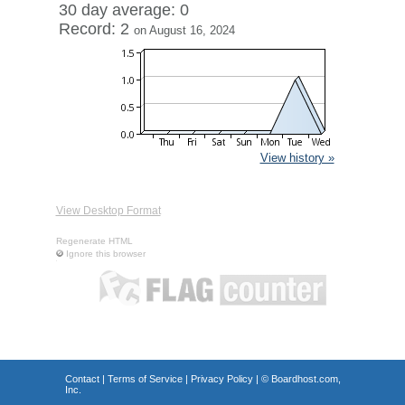
30 day average: 0
Record: 2
on August 16, 2024
View history »
View Desktop Format
Regenerate HTML
Ignore this browser
Contact
|
Terms of Service
|
Privacy Policy
| ©
Boardhost.com,
Inc.