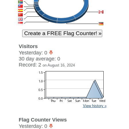
Visitors
Yesterday: 0
30 day average: 0
Record: 2
on August 16, 2024
View history »
Flag Counter Views
Yesterday: 0