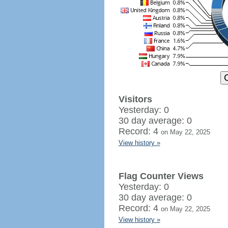
Visitors
Yesterday: 0
30 day average: 0
Record: 4
on May 22, 2025
View history »
Flag Counter Views
Yesterday: 0
30 day average: 0
Record: 4
on May 22, 2025
View history »