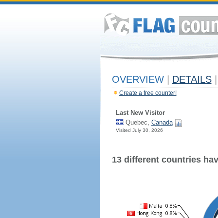
OVERVIEW
|
DETAILS
|
Create a free counter!
Last New Visitor
Quebec,
Canada
Visited July 30, 2026
13 different countries have