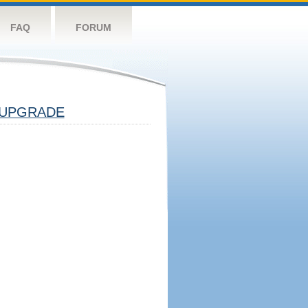
FAQ
FORUM
UPGRADE