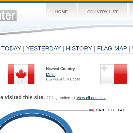
HOME
COUNTRY LIST
TODAY
|
YESTERDAY
|
HISTORY
|
FLAG MAP
|
Newest Country
Malta
Last Visited April 8, 2026
 visited this site.
View all details »
27 flags collected.