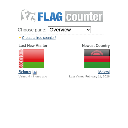
Choose page:
Create a free counter!
Last New Visitor
Newest Country
Belarus
Malawi
Visited 4 minutes ago
Last Visited February 11, 2026