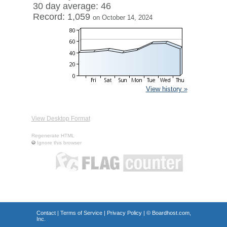
30 day average: 46
Record: 1,059
on October 14, 2024
View history »
View Desktop Format
Regenerate HTML
Ignore this browser
Contact
|
Terms of Service
|
Privacy Policy
| ©
Boardhost.com,
Inc.