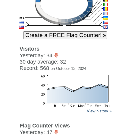
Visitors
Yesterday: 34
30 day average: 32
Record: 568
on October 13, 2024
View history »
Flag Counter Views
Yesterday: 47