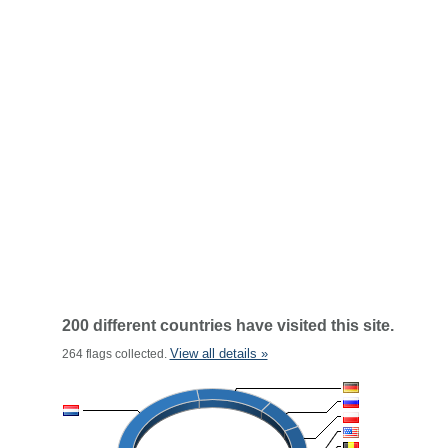
200 different countries have visited this site.
View all details »
264 flags collected.