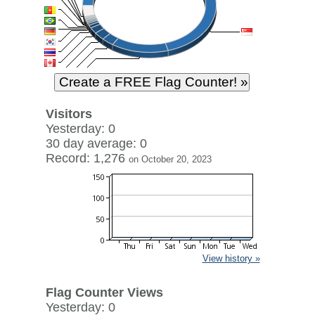
Visitors
Yesterday: 0
30 day average: 0
Record: 1,276
on October 20, 2023
View history »
Flag Counter Views
Yesterday: 0