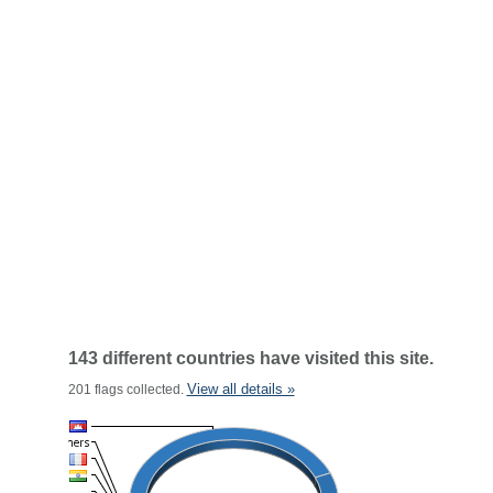
143 different countries have visited this site.
View all details »
201 flags collected.