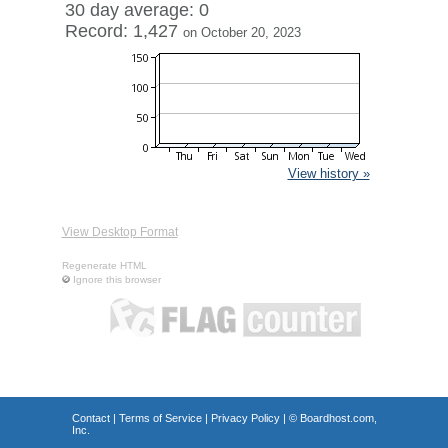
30 day average: 0
Record: 1,427
on October 20, 2023
View history »
View Desktop Format
Regenerate HTML
Ignore this browser
Contact
|
Terms of Service
|
Privacy Policy
| ©
Boardhost.com,
Inc.