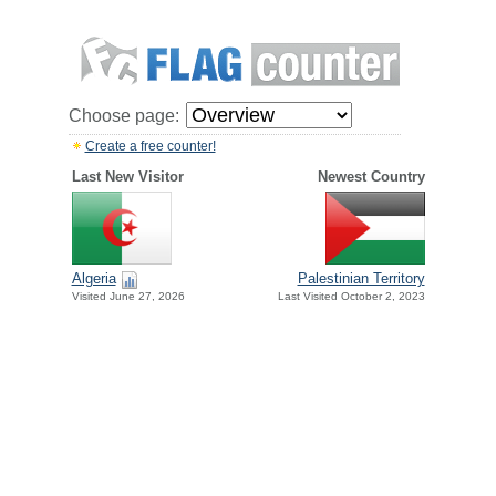
Choose page:
Create a free counter!
Last New Visitor
Newest Country
Algeria
Palestinian Territory
Visited June 27, 2026
Last Visited October 2, 2023