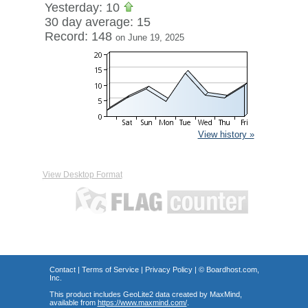
Yesterday: 10
30 day average: 15
Record: 148
on June 19, 2025
View history »
View Desktop Format
Contact
|
Terms of Service
|
Privacy Policy
| ©
Boardhost.com,
Inc.
This product includes GeoLite2 data created by MaxMind,
available from
https://www.maxmind.com/
.