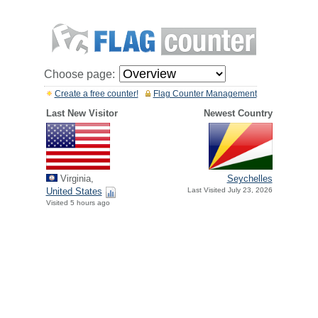
Choose page:
Create a free counter!
Flag Counter Management
Last New Visitor
Newest Country
Virginia,
Seychelles
United States
Last Visited July 23, 2026
Visited 5 hours ago