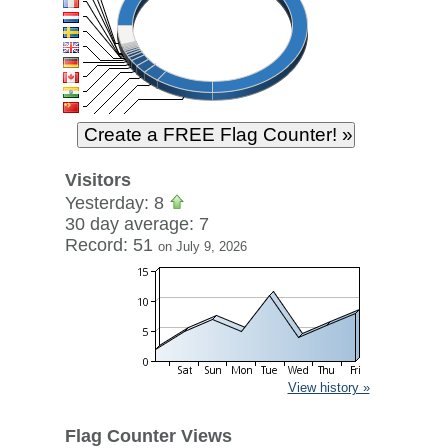
Visitors
Yesterday: 8
30 day average: 7
Record: 51
on July 9, 2026
View history »
Flag Counter Views