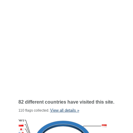
82 different countries have visited this site.
View all details »
110 flags collected.