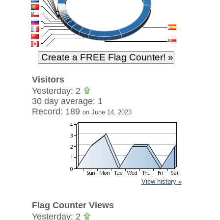
Visitors
Yesterday: 2
30 day average: 1
Record: 189
on June 14, 2023
View history »
Flag Counter Views
Yesterday: 2