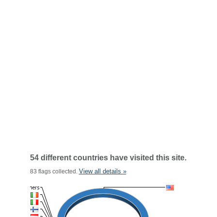
54 different countries have visited this site.
View all details »
83 flags collected.