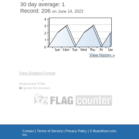
30 day average: 1
Record: 206
on June 14, 2023
View history »
View Desktop Format
Regenerate HTML
Ignore this browser
Contact
|
Terms of Service
|
Privacy Policy
| ©
Boardhost.com,
Inc.