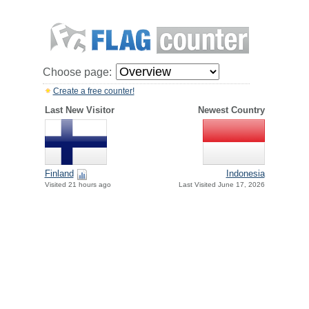
Choose page:
Create a free counter!
Last New Visitor
Newest Country
Finland
Indonesia
Visited 21 hours ago
Last Visited June 17, 2026