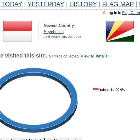
TODAY
|
YESTERDAY
|
HISTORY
|
FLAG MAP
|
Log in to
Flag Coun
Newest Country
Seychelles
Last Visited July 24, 2026
 visited this site.
View all details »
97 flags collected.