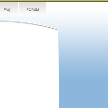
FAQ
FORUM