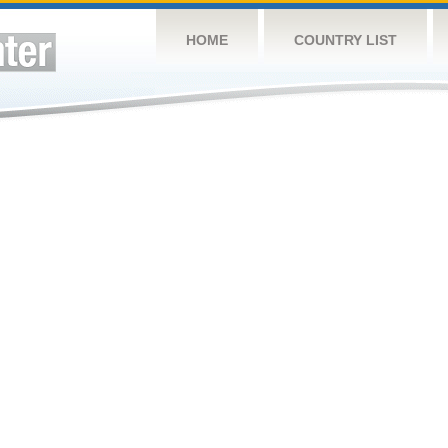
HOME
COUNTRY LIST