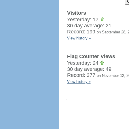
Visitors
Yesterday: 17
30 day average: 21
Record: 199
on September 28, 
View history »
Flag Counter Views
Yesterday: 24
30 day average: 49
Record: 377
on November 12, 2
View history »