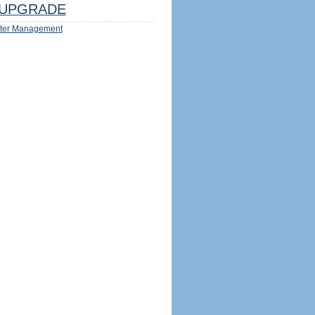
UPGRADE
ter Management