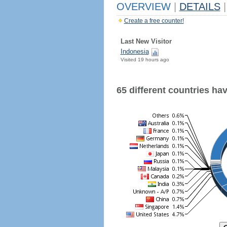
OVERVIEW
|
DETAILS
|
Create a free counter!
Last New Visitor
Indonesia
Visited 19 hours ago
65 different countries have