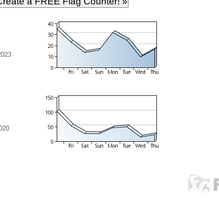
2023
020