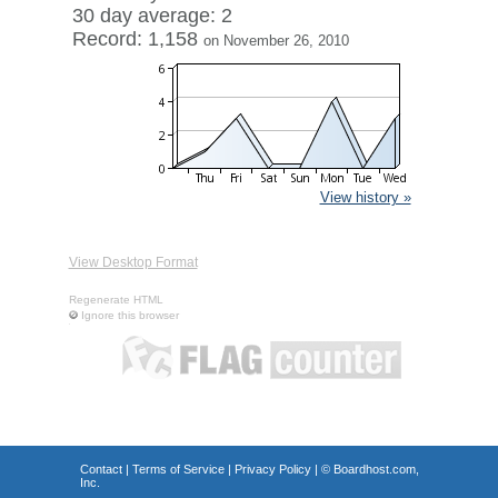
30 day average: 2
Record: 1,158
on November 26, 2010
View history »
View Desktop Format
Regenerate HTML
Ignore this browser
Contact
|
Terms of Service
|
Privacy Policy
| ©
Boardhost.com,
Inc.