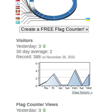
Visitors
Yesterday: 3
30 day average: 2
Record: 388
on November 26, 2010
View history »
Flag Counter Views
Yesterday: 3