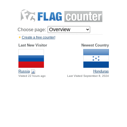
Choose page:
Create a free counter!
Last New Visitor
Newest Country
Russia
Honduras
Visited 22 hours ago
Last Visited September 8, 2024