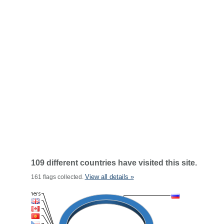
109 different countries have visited this site.
View all details »
161 flags collected.