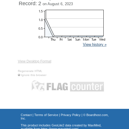
Record: 2
on August 6, 2023
View history »
View Desktop Format
Regenerate HTML
Ignore this browser
Contact
|
Terms of Service
|
Privacy Policy
| ©
Boardhost.com,
Inc.
This product includes GeoLite2 data created by MaxMind,
available from
https://www.maxmind.com/
.