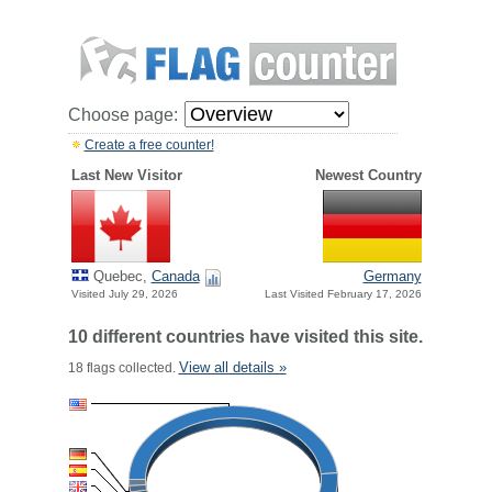
Choose page:
Create a free counter!
Last New Visitor
Newest Country
Quebec,
Canada
Germany
Visited July 29, 2026
Last Visited February 17, 2026
10 different countries have visited this site.
View all details »
18 flags collected.