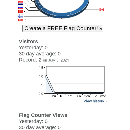
Visitors
Yesterday: 0
30 day average: 0
Record: 2
on July 3, 2024
View history »
Flag Counter Views
Yesterday: 0
30 day average: 0